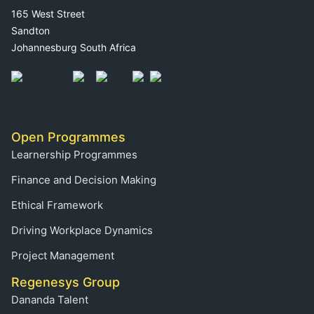
165 West Street
Sandton
Johannesburg South Africa
Open Programmes
Learnership Programmes
Finance and Decision Making
Ethical Framework
Driving Workplace Dynamics
Project Management
Regenesys Group
Dananda Talent