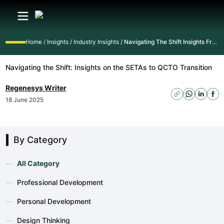
Home
/
Insights
/
Industry Insights
/
Navigating The Shift Insights From The Setas To Qcto Transition Webinar
Navigating the Shift: Insights on the SETAs to QCTO Transition
Regenesys Writer
18 June 2025
By Category
—
All Category
—
Professional Development
—
Personal Development
—
Design Thinking