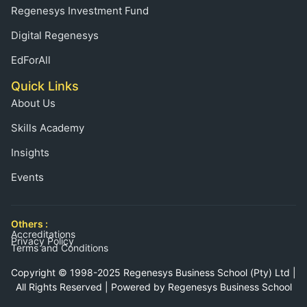
Regenesys Investment Fund
Digital Regenesys
EdForAll
Quick Links
About Us
Skills Academy
Insights
Events
Others :
Accreditations
Privacy Policy
Terms and Conditions
Copyright © 1998-2025 Regenesys Business School (Pty) Ltd |
All Rights Reserved | Powered by Regenesys Business School