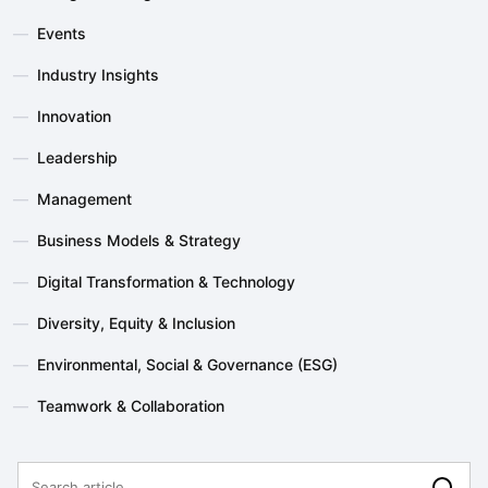
—
Events
—
Industry Insights
—
Innovation
—
Leadership
—
Management
—
Business Models & Strategy
—
Digital Transformation & Technology
—
Diversity, Equity & Inclusion
—
Environmental, Social & Governance (ESG)
—
Teamwork & Collaboration