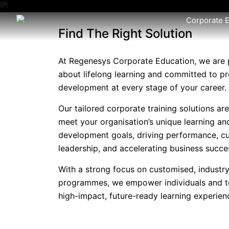
Corporate 
Find The Right Solution
At Regenesys Corporate Education, we are 
about lifelong learning and committed to pr
development at every stage of your career.
Our tailored corporate training solutions ar
meet your organisation’s unique learning an
development goals, driving performance, cu
leadership, and accelerating business succe
With a strong focus on customised, industry
programmes, we empower individuals and 
high-impact, future-ready learning experien