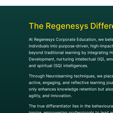
The Regenesys Differ
At Regenesys Corporate Education, we belie
individuals into purpose-driven, high-impac
beyond traditional learning by integrating H
Development, nurturing intellectual (IQ), em
and spiritual (SQ) intelligences.
Through Neurolearning techniques, we place 
active, engaging, and reflective learning j
only enhances knowledge retention but also f
agility, and innovation.
The true differentiator lies in the behaviou
inspire, empowering professionals to lead w