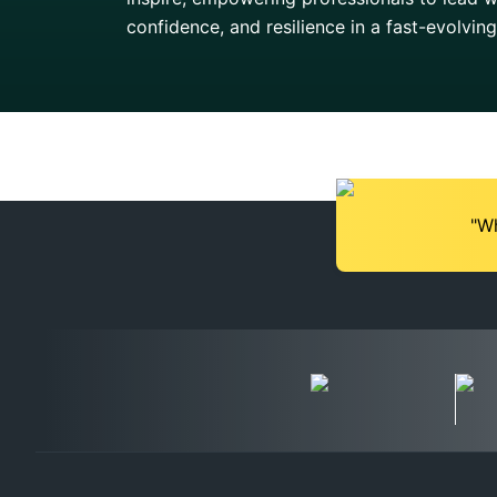
confidence, and resilience in a fast-evolvin
"Wh