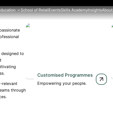
Education
School of Retail
Events
Skills Academy
Insights
About
passionate
ofessional
e designed to
d
ltivating
ss.
Customised Programmes
Empowering your people.
-relevant
teams through
ces.