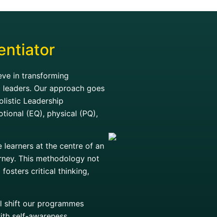
entiator
ve in transforming
t leaders. Our approach goes
olistic Leadership
otional (EQ), physical (PQ),
learners at the centre of an
ourney. This methodology not
osters critical thinking,
ral shift our programmes
ith self-awareness,