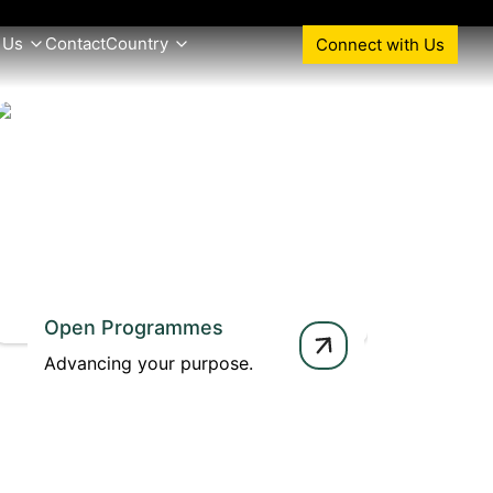
 Us
Contact
Country
Connect with Us
Open Programmes
Advancing your purpose.