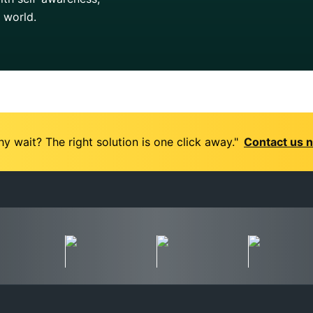
g world.
y wait? The right solution is one click away."
Contact us 